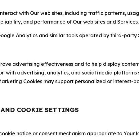
nteract with Our web sites, including traffic patterns, us
 reliability, and performance of Our web sites and Services.
oogle Analytics and similar tools operated by third-party 
ve advertising effectiveness and to help display content
on with advertising, analytics, and social media platforms
rketing Cookies may support personalized or interest-bas
, AND COOKIE SETTINGS
 cookie notice or consent mechanism appropriate to Your 