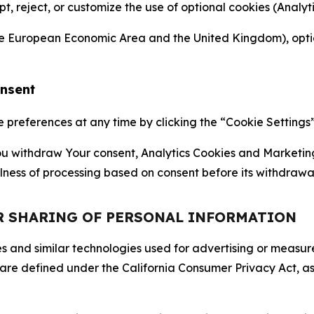
ept, reject, or customize the use of optional cookies (Anal
the European Economic Area and the United Kingdom), option
onsent
references at any time by clicking the “Cookie Settings” l
 You withdraw Your consent, Analytics Cookies and Marketin
lness of processing based on consent before its withdrawa
OR SHARING OF PERSONAL INFORMATION
kies and similar technologies used for advertising or meas
 are defined under the California Consumer Privacy Act, a