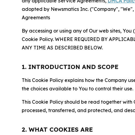
any applicable Service Agreements,
DMCA Polic
adopted by Newsmatics Inc. ("Company", "We", "U
Agreements
By accessing or using any of Our web sites, You 
Cookie Policy. WHERE REQUIRED BY APPLIC
ANY TIME AS DESCRIBED BELOW.
1. INTRODUCTION AND SCOPE
This Cookie Policy explains how the Company uses
the choices available to You to control their use.
This Cookie Policy should be read together with 
processed, transferred, and protected, and desc
2. WHAT COOKIES ARE