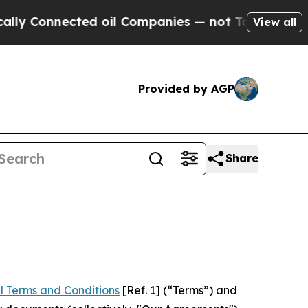
ected oil Companies — not Taxpayers — the Chanc
View all
Provided by AGP
Share
l Terms and Conditions
[Ref. 1] (“Terms”) and