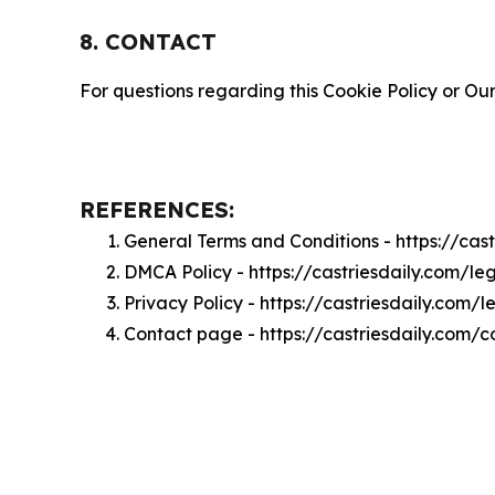
8. CONTACT
For questions regarding this Cookie Policy or Our
REFERENCES:
General Terms and Conditions - https://cas
DMCA Policy - https://castriesdaily.com/l
Privacy Policy - https://castriesdaily.com/
Contact page - https://castriesdaily.com/c