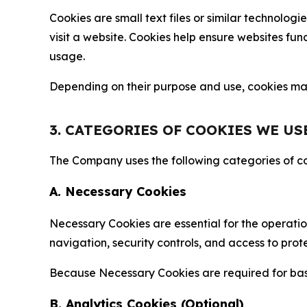
Cookies are small text files or similar technolo
visit a website. Cookies help ensure websites fu
usage.
Depending on their purpose and use, cookies may 
3. CATEGORIES OF COOKIES WE US
The Company uses the following categories of coo
A. Necessary Cookies
Necessary Cookies are essential for the operatio
navigation, security controls, and access to prot
Because Necessary Cookies are required for basi
B. Analytics Cookies (Optional)