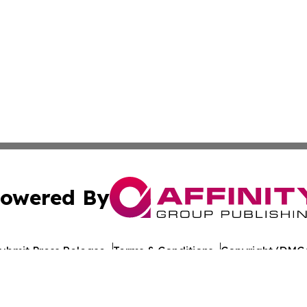
owered By
ubmit Press Release
Terms & Conditions
Copyright/DMCA
s Inc. dba Affinity Group Publishing & The Castries Daily