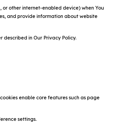
ce, or other internet-enabled device) when You
ces, and provide information about website
 described in Our Privacy Policy.
se cookies enable core features such as page
erence settings.