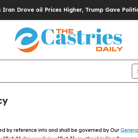
 oil Prices Higher, Trump Gave Politically Conn
cy
ated by reference into and shall be governed by Our
Genera