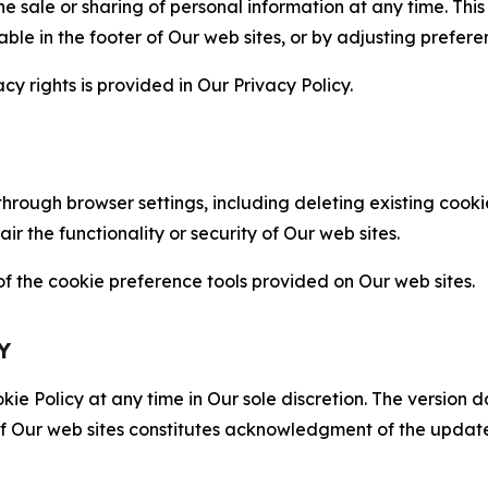
the sale or sharing of personal information at any time. Th
able in the footer of Our web sites, or by adjusting prefere
cy rights is provided in Our Privacy Policy.
hrough browser settings, including deleting existing cookie
 the functionality or security of Our web sites.
 the cookie preference tools provided on Our web sites.
Y
ie Policy at any time in Our sole discretion. The version d
f Our web sites constitutes acknowledgment of the update