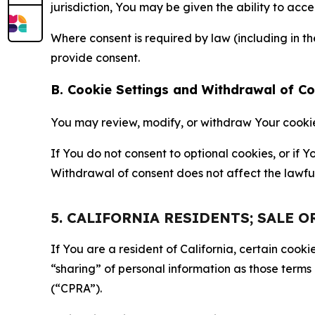
jurisdiction, You may be given the ability to acc
Where consent is required by law (including in 
provide consent.
B. Cookie Settings and Withdrawal of C
You may review, modify, or withdraw Your cookie p
If You do not consent to optional cookies, or if
Withdrawal of consent does not affect the lawfu
5. CALIFORNIA RESIDENTS; SALE 
If You are a resident of California, certain coo
“sharing” of personal information as those terms
(“CPRA”).