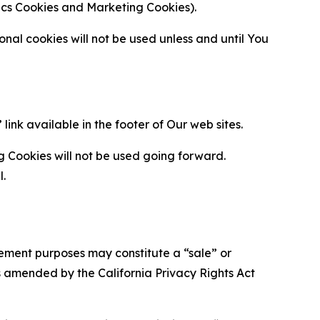
ytics Cookies and Marketing Cookies).
al cookies will not be used unless and until You
ink available in the footer of Our web sites.
g Cookies will not be used going forward.
l.
urement purposes may constitute a “sale” or
s amended by the California Privacy Rights Act