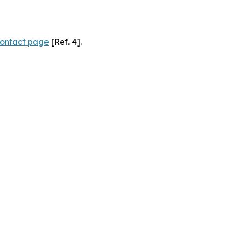
ontact page
[Ref. 4].