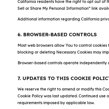
California residents have the right to opt out of 
Sell or Share My Personal Information” link avail
Additional information regarding California priva
6. BROWSER-BASED CONTROLS
Most web browsers allow You to control cookies t
blocking or deleting Necessary Cookies may impair
Browser-based controls operate independently of
7. UPDATES TO THIS COOKIE POLIC
We reserve the right to amend or modify this Cook
Cookie Policy was last updated. Continued use o
requirements imposed by applicable law.