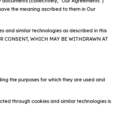
y documents (collectively, "Our Agreements")
 have the meaning ascribed to them in Our
 and similar technologies as described in this
OUR CONSENT, WHICH MAY BE WITHDRAWN AT
ding the purposes for which they are used and
cted through cookies and similar technologies is