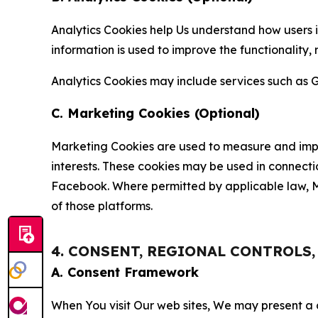
Analytics Cookies help Us understand how users i
information is used to improve the functionality,
Analytics Cookies may include services such as G
C. Marketing Cookies (Optional)
Marketing Cookies are used to measure and impro
interests. These cookies may be used in connecti
Facebook. Where permitted by applicable law, Ma
of those platforms.
4. CONSENT, REGIONAL CONTROLS
A. Consent Framework
When You visit Our web sites, We may present a