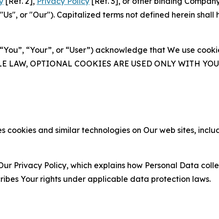
y
[Ref. 2],
Privacy Policy
[Ref. 3], or other binding Compan
s", or "Our"). Capitalized terms not defined herein shall
(“You”, “Your”, or “User”) acknowledge that We use cookies
ABLE LAW, OPTIONAL COOKIES ARE USED ONLY WITH Y
 cookies and similar technologies on Our web sites, inclu
Our Privacy Policy, which explains how Personal Data colle
ribes Your rights under applicable data protection laws.