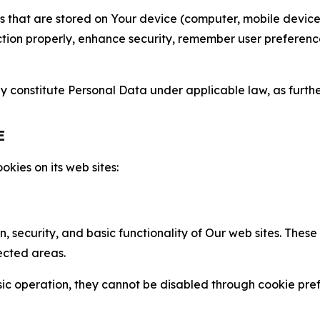
gies that are stored on Your device (computer, mobile devi
nction properly, enhance security, remember user preferen
constitute Personal Data under applicable law, as further
E
kies on its web sites:
n, security, and basic functionality of Our web sites. The
ected areas.
c operation, they cannot be disabled through cookie pref