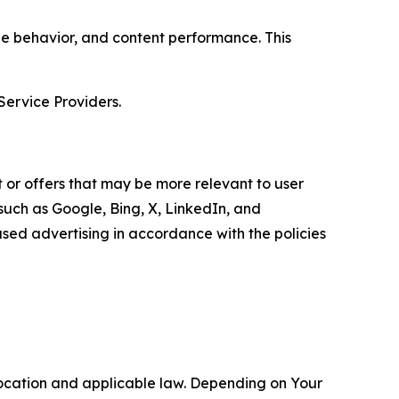
age behavior, and content performance. This
Service Providers.
 or offers that may be more relevant to user
 such as Google, Bing, X, LinkedIn, and
ed advertising in accordance with the policies
location and applicable law. Depending on Your