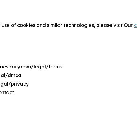
 use of cookies and similar technologies, please visit Our
c
triesdaily.com/legal/terms
egal/dmca
legal/privacy
ontact