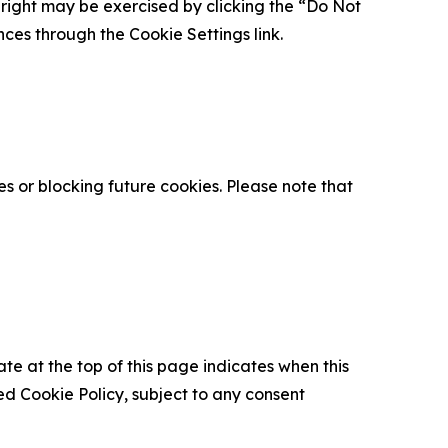
is right may be exercised by clicking the “Do Not
nces through the Cookie Settings link.
s or blocking future cookies. Please note that
ate at the top of this page indicates when this
d Cookie Policy, subject to any consent