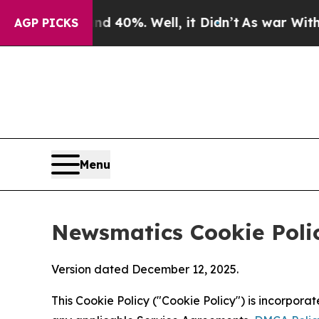
und 40%. Well, it Didn’t
As war With Iran Drove
AGP PICKS
Menu
Newsmatics Cookie Poli
Version dated December 12, 2025.
This Cookie Policy ("Cookie Policy") is incorpor