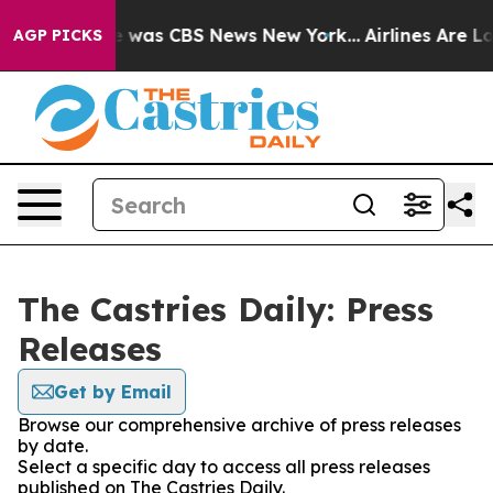
se Narrative was CBS News New York...
Airlines Are Lo
AGP PICKS
The Castries Daily: Press
Releases
Get by Email
Browse our comprehensive archive of press releases
by date.
Select a specific day to access all press releases
published on The Castries Daily.