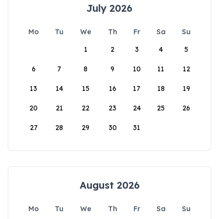
July 2026
Mo
Tu
We
Th
Fr
Sa
Su
1
2
3
4
5
6
7
8
9
10
11
12
13
14
15
16
17
18
19
20
21
22
23
24
25
26
27
28
29
30
31
August 2026
Mo
Tu
We
Th
Fr
Sa
Su