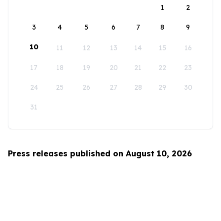
1
2
3
4
5
6
7
8
9
10
11
12
13
14
15
16
17
18
19
20
21
22
23
24
25
26
27
28
29
30
31
Press releases published on August 10, 2026