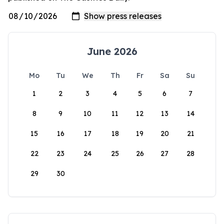
June 2026
Mo
Tu
We
Th
Fr
Sa
Su
1
2
3
4
5
6
7
8
9
10
11
12
13
14
15
16
17
18
19
20
21
22
23
24
25
26
27
28
29
30