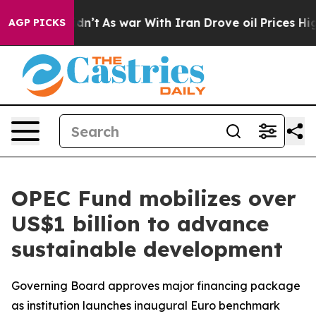
 it Didn’t
As war With Iran Drove oil Prices Higher, 
AGP PICKS
OPEC Fund mobilizes over
US$1 billion to advance
sustainable development
Governing Board approves major financing package
as institution launches inaugural Euro benchmark