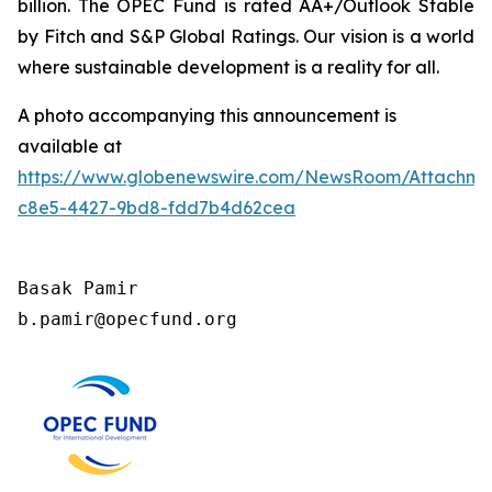
billion. The OPEC Fund is rated AA+/Outlook Stable
by Fitch and S&P Global Ratings. Our vision is a world
where sustainable development is a reality for all.
A photo accompanying this announcement is
available at
https://www.globenewswire.com/NewsRoom/Attachm
c8e5-4427-9bd8-fdd7b4d62cea
Basak Pamir

b.pamir@opecfund.org