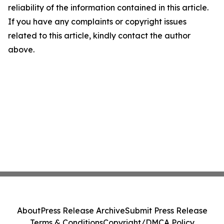
reliability of the information contained in this article.
If you have any complaints or copyright issues
related to this article, kindly contact the author
above.
About
Press Release Archive
Submit Press Release
Terms & Conditions
Copyright/DMCA Policy