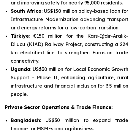
and improving safety for nearly 95,000 residents.
South Africa
: US$150 million policy-based loan for
Infrastructure Modernization
advancing transport
and energy reforms for a low-carbon transition.
Türkiye
: €150 million for the
Kars-Iğdır-Aralık-
Dilucu (KIAD) Railway Project
, constructing a 224
km electrified line to strengthen Eurasian trade
connectivity.
Uganda
: US$30 million for
Local Economic Growth
Support – Phase II
, enhancing agriculture, rural
infrastructure and financial inclusion for 3.5 million
people.
Private Sector Operations & Trade Finance:
Bangladesh
: US$30 million to expand trade
finance for MSMEs and agribusiness.