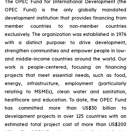
The OPEC Fund for International Development (the
OPEC Fund) is the only globally mandated
development institution that provides financing from
member countries to non-member countries
exclusively. The organization was established in 1976
with a distinct purpose: to drive development,
strengthen communities and empower people in low-
and middle-income countries around the world. Our
work is people-centered, focusing on financing
projects that meet essential needs, such as food,
energy, infrastructure, employment (particularly
relating to MSMEs), clean water and sanitation,
healthcare and education. To date, the OPEC Fund
has committed more than US$30 billion to
development projects in over 125 countries with an
estimated total project cost of more than US$200