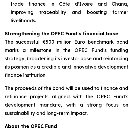
trade finance in Côte d’Ivoire and Ghana,
improving traceability and boosting farmer
livelihoods.
Strengthening the OPEC Fund’s financial base
The successful €500 million Euro benchmark bond
marks a milestone in the OPEC Fund’s funding
strategy, broadening its investor base and reinforcing
its position as a credible and innovative development
finance institution.
The proceeds of the bond will be used to finance and
refinance projects aligned with the OPEC Fund’s
development mandate, with a strong focus on
sustainability and long-term impact.
About the OPEC Fund