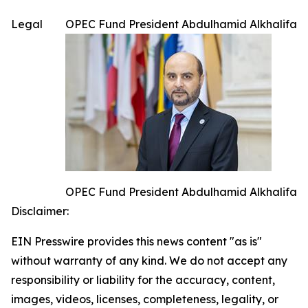
Legal
OPEC Fund President Abdulhamid Alkhalifa
OPEC Fund President Abdulhamid Alkhalifa
Disclaimer:
EIN Presswire provides this news content "as is"
without warranty of any kind. We do not accept any
responsibility or liability for the accuracy, content,
images, videos, licenses, completeness, legality, or