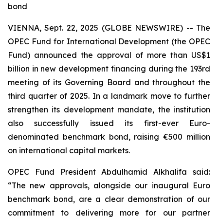
bond
VIENNA, Sept. 22, 2025 (GLOBE NEWSWIRE) -- The
OPEC Fund for International Development (the OPEC
Fund) announced the approval of more than US$1
billion in new development financing during the 193rd
meeting of its Governing Board and throughout the
third quarter of 2025. In a landmark move to further
strengthen its development mandate, the institution
also successfully issued its first-ever Euro-
denominated benchmark bond, raising €500 million
on international capital markets.
OPEC Fund President Abdulhamid Alkhalifa said:
“The new approvals, alongside our inaugural Euro
benchmark bond, are a clear demonstration of our
commitment to delivering more for our partner