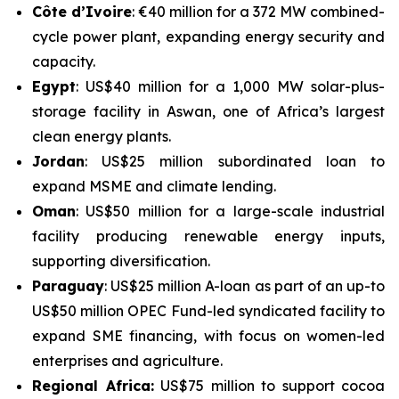
Côte d’Ivoire
: €40 million for a 372 MW combined-
cycle power plant, expanding energy security and
capacity.
Egypt
: US$40 million for a 1,000 MW solar-plus-
storage facility in Aswan, one of Africa’s largest
clean energy plants.
Jordan
: US$25 million subordinated loan to
expand MSME and climate lending.
Oman
: US$50 million for a large-scale industrial
facility producing renewable energy inputs,
supporting diversification.
Paraguay
: US$25 million A-loan as part of an up-to
US$50 million OPEC Fund-led syndicated facility to
expand SME financing, with focus on women-led
enterprises and agriculture.
Regional Africa:
US$75 million to support cocoa