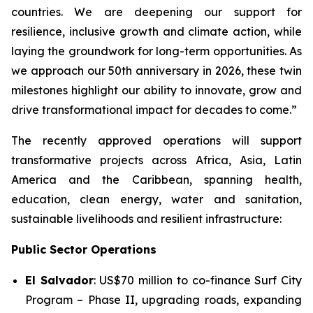
countries. We are deepening our support for
resilience, inclusive growth and climate action, while
laying the groundwork for long-term opportunities. As
we approach our 50th anniversary in 2026, these twin
milestones highlight our ability to innovate, grow and
drive transformational impact for decades to come.”
The recently approved operations will support
transformative projects across Africa, Asia, Latin
America and the Caribbean, spanning health,
education, clean energy, water and sanitation,
sustainable livelihoods and resilient infrastructure:
Public Sector Operations
El Salvador
: US$70 million to co-finance
Surf City
Program – Phase II
, upgrading roads, expanding