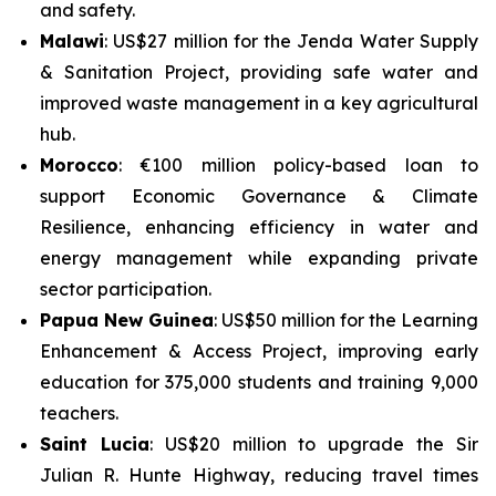
and safety.
Malawi
: US$27 million for the
Jenda Water Supply
& Sanitation Project
, providing safe water and
improved waste management in a key agricultural
hub.
Morocco
: €100 million policy-based loan to
support
Economic Governance & Climate
Resilience
, enhancing efficiency in water and
energy management while expanding private
sector participation.
Papua New Guinea
: US$50 million for the
Learning
Enhancement & Access Project
, improving early
education for 375,000 students and training 9,000
teachers.
Saint Lucia
: US$20 million to upgrade the
Sir
Julian R. Hunte Highway
, reducing travel times