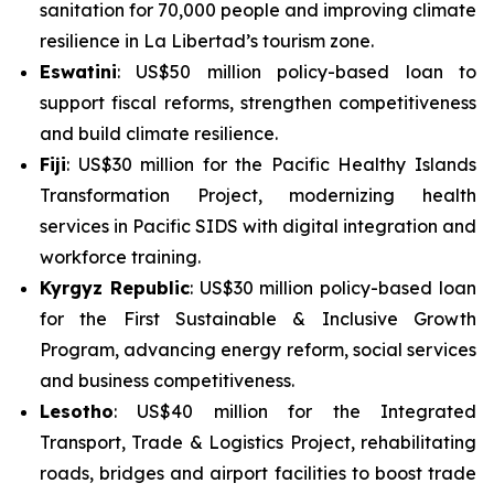
sanitation for 70,000 people and improving climate
resilience in La Libertad’s tourism zone.
Eswatini
: US$50 million policy-based loan to
support fiscal reforms, strengthen competitiveness
and build climate resilience.
Fiji
: US$30 million for the
Pacific Healthy Islands
Transformation Project
, modernizing health
services in Pacific SIDS with digital integration and
workforce training.
Kyrgyz Republic
: US$30 million policy-based loan
for the
First Sustainable & Inclusive Growth
Program
, advancing energy reform, social services
and business competitiveness.
Lesotho
: US$40 million for the
Integrated
Transport, Trade & Logistics Project
, rehabilitating
roads, bridges and airport facilities to boost trade