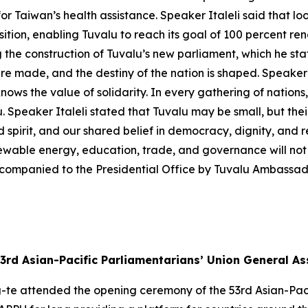
or Taiwan’s health assistance. Speaker Italeli said that lo
sition, enabling Tuvalu to reach its goal of 100 percent 
the construction of Tuvalu’s new parliament, which he stat
re made, and the destiny of the nation is shaped. Speaker 
nows the value of solidarity. In every gathering of nations,
. Speaker Italeli stated that Tuvalu may be small, but thei
d spirit, and our shared belief in democracy, dignity, and re
newable energy, education, trade, and governance will not 
companied to the Presidential Office by Tuvalu Ambassad
3rd Asian-Pacific Parliamentarians’ Union General A
g-te attended the opening ceremony of the 53rd Asian-Pac