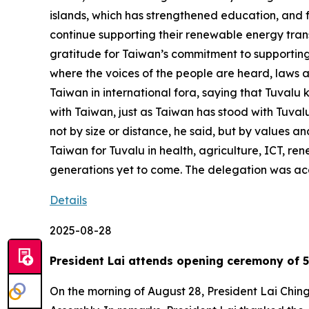
islands, which has strengthened education, and f
continue supporting their renewable energy tran
gratitude for Taiwan’s commitment to supporting 
where the voices of the people are heard, laws a
Taiwan in international fora, saying that Tuvalu k
with Taiwan, just as Taiwan has stood with Tuvalu
not by size or distance, he said, but by values an
Taiwan for Tuvalu in health, agriculture, ICT, re
generations yet to come. The delegation was ac
Details
2025-08-28
President Lai attends opening ceremony of 5
On the morning of August 28, President Lai Chin