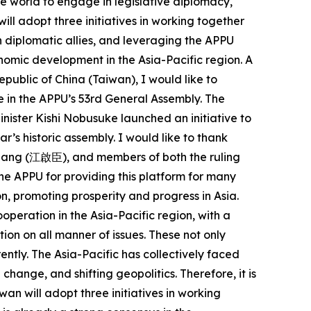
he world to engage in legislative diplomacy,
ll adopt three initiatives in working together
 diplomatic allies, and leveraging the APPU
onomic development in the Asia-Pacific region. A
epublic of China (Taiwan), I would like to
 in the APPU’s 53rd General Assembly. The
nister Kishi Nobusuke launched an initiative to
ar’s historic assembly. I would like to thank
iang (江啟臣), and members of both the ruling
 the APPU for providing this platform for many
n, promoting prosperity and progress in Asia.
operation in the Asia-Pacific region, with a
on on all manner of issues. These not only
ently. The Asia-Pacific has collectively faced
ange, and shifting geopolitics. Therefore, it is
an will adopt three initiatives in working