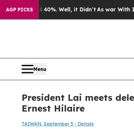
0%. Well, it Didn’t
As war With Iran Drove oil 
AGP PICKS
Menu
President Lai meets del
Ernest Hilaire
TAIWAN, September 3 - Details