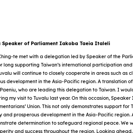
u Speaker of Parliament Iakoba Taeia Italeli
hing-te met with a delegation led by Speaker of the Parli
or long supporting Taiwan’s international participation an
valu will continue to closely cooperate in areas such as
s development in the Asia-Pacific region. A translation of
eniu, who are leading this delegation to Taiwan. I would 
ng my visit to Tuvalu last year. On this occasion, Speaker
mentarians’ Union. This not only demonstrates support for 
ity and prosperous development in the Asia-Pacific region.
strate determination to safeguard regional peace. We will
perity and success throughout the region. Looking ahead, 