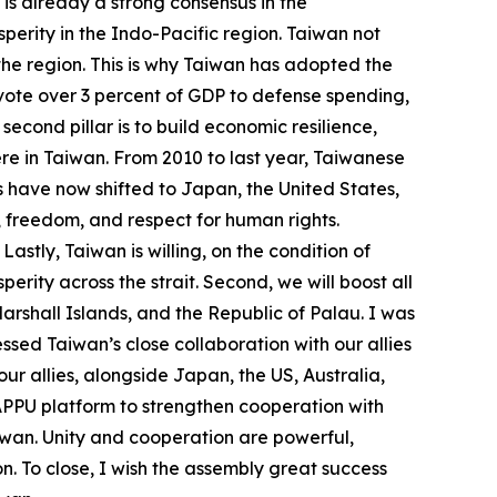
is already a strong consensus in the
perity in the Indo-Pacific region. Taiwan not
n the region. This is why Taiwan has adopted the
devote over 3 percent of GDP to defense spending,
econd pillar is to build economic resilience,
re in Taiwan. From 2010 to last year, Taiwanese
s have now shifted to Japan, the United States,
, freedom, and respect for human rights.
stly, Taiwan is willing, on the condition of
ity across the strait. Second, we will boost all
Marshall Islands, and the Republic of Palau. I was
ssed Taiwan’s close collaboration with our allies
ur allies, alongside Japan, the US, Australia,
 APPU platform to strengthen cooperation with
Taiwan. Unity and cooperation are powerful,
n. To close, I wish the assembly great success