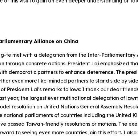
 of this visit to gain an even deeper understanding of Ta
arliamentary Alliance on China
ng-te met with a delegation from the Inter-Parliamentary A
n through concrete actions. President Lai emphasized that 
ith democratic partners to enhance deterrence. The presid
gether even more like-minded partners to stand side by sid
 of President Lai’s remarks follows: I thank our dear frien
ast year, the largest ever multinational delegation of la
del resolution on United Nations General Assembly Resolu
he national parliaments of countries including the United
ave passed Taiwan-friendly resolutions or motions. The ex
ard to seeing even more countries join this effort. I also