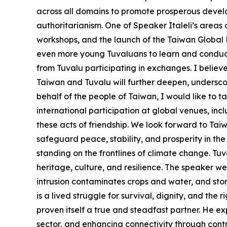
across all domains to promote prosperous develo
authoritarianism. One of Speaker Italeli’s areas
workshops, and the launch of the Taiwan Global Pa
even more young Tuvaluans to learn and conduct 
from Tuvalu participating in exchanges. I believ
Taiwan and Tuvalu will further deepen, undersco
behalf of the people of Taiwan, I would like to t
international participation at global venues, i
these acts of friendship. We look forward to Ta
safeguard peace, stability, and prosperity in the
standing on the frontlines of climate change. Tuval
heritage, culture, and resilience. The speaker wen
intrusion contaminates crops and water, and storm
is a lived struggle for survival, dignity, and the 
proven itself a true and steadfast partner. He ex
sector, and enhancing connectivity through contri