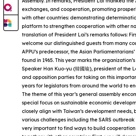
Assembly. In remarks, President Lai thanked the 
exchanges, and cooperation, promoting prosperity
with other countries: demonstrating determinati
platform to strengthen cooperation with other na
translation of President Lai’s remarks follows: Fi
welcome our distinguished guests from many coun
APPU’s predecessor, the Asian Parliamentarians’
found in 1965. This year marks the organization’s 
Speaker Han Kuo-yu (韓國瑜), president of the Le
and opposition parties for taking on this importan
years for legislators from around the world to e
The theme of this year’s general assembly encomp
special focus on sustainable economic developmen
closely align with Taiwan’s development needs, bu
various challenges including the SARS outbreak i
very important to find ways to build cooperation