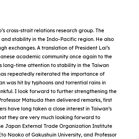
s cross-strait relations research group. The
and stability in the Indo-Pacific region. He also
h exchanges. A translation of President Lai’s
Japanese academic community once again to the
ts long-time attention to stability in the Taiwan
has repeatedly reiterated the importance of
n was hit by typhoons and torrential rains in
nkful. I look forward to further strengthening the
ofessor Matsuda then delivered remarks, first
rs have long taken a close interest in Taiwan’s
that they are very much looking forward to
he Japan External Trade Organization Institute
to Naoko of Gakushuin University, and Professor