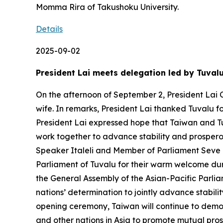
Momma Rira of Takushoku University.
Details
2025-09-02
President Lai meets delegation led by Tuval
On the afternoon of September 2, President Lai C
wife. In remarks, President Lai thanked Tuvalu f
President Lai expressed hope that Taiwan and Tu
work together to advance stability and prosperou
Speaker Italeli and Member of Parliament Seve Pa
Parliament of Tuvalu for their warm welcome duri
the General Assembly of the Asian-Pacific Parlia
nations’ determination to jointly advance stabil
opening ceremony, Taiwan will continue to demon
and other nations in Asia to promote mutual pros