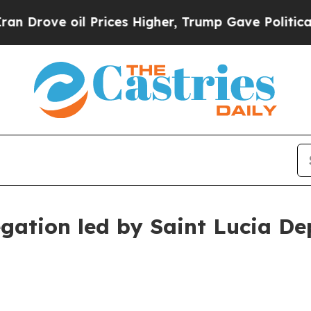
Prices Higher, Trump Gave Politically Connected
egation led by Saint Lucia De