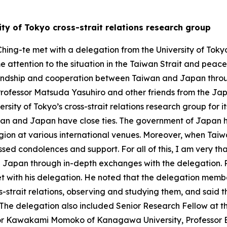
ty of Tokyo cross-strait relations research group
hing-te met with a delegation from the University of Tokyo’
e attention to the situation in the Taiwan Strait and peace 
iendship and cooperation between Taiwan and Japan throug
Professor Matsuda Yasuhiro and other friends from the 
ersity of Tokyo’s cross-strait relations research group for i
iwan and Japan have close ties. The government of Japan 
gion at various international venues. Moreover, when Taiwa
sed condolences and support. For all of this, I am very tha
Japan through in-depth exchanges with the delegation. Pr
et with his delegation. He noted that the delegation membe
ss-strait relations, observing and studying them, and said 
 The delegation also included Senior Research Fellow at t
or Kawakami Momoko of Kanagawa University, Professor E