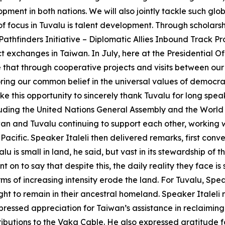
pment in both nations. We will also jointly tackle such g
 of focus in Tuvalu is talent development. Through scholar
thfinders Initiative – Diplomatic Allies Inbound Track Pro
exchanges in Taiwan. In July, here at the Presidential O
e that through cooperative projects and visits between our
ring our common belief in the universal values of democra
ake this opportunity to sincerely thank Tuvalu for long sp
ncluding the United Nations General Assembly and the Wor
iwan and Tuvalu continuing to support each other, working
 Pacific. Speaker Italeli then delivered remarks, first conv
u is small in land, he said, but vast in its stewardship of 
t on to say that despite this, the daily reality they face is
s of increasing intensity erode the land. For Tuvalu, Speake
right to remain in their ancestral homeland. Speaker Italeli 
pressed appreciation for Taiwan’s assistance in reclaiming 
butions to the Vaka Cable. He also expressed gratitude for