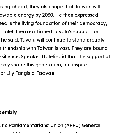
oking ahead, they also hope that Taiwan will
renewable energy by 2030. He then expressed
ed is the living foundation of their democracy,
Italeli then reaffirmed Tuvalu’s support for
 he said, Tuvalu will continue to stand proudly
r friendship with Taiwan is vast. They are bound
silience. Speaker Italeli said that the support of
only shape this generation, but inspire
or Lily Tangisia Faavae.
ssembly
ific Parliamentarians’ Union (APPU) General