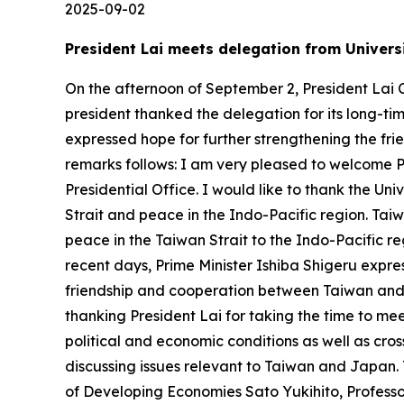
2025-09-02
President Lai meets delegation from Universi
On the afternoon of September 2, President Lai C
president thanked the delegation for its long-tim
expressed hope for further strengthening the fr
remarks follows: I am very pleased to welcome 
Presidential Office. I would like to thank the Univ
Strait and peace in the Indo-Pacific region. Ta
peace in the Taiwan Strait to the Indo-Pacific re
recent days, Prime Minister Ishiba Shigeru expres
friendship and cooperation between Taiwan and 
thanking President Lai for taking the time to me
political and economic conditions as well as cro
discussing issues relevant to Taiwan and Japan.
of Developing Economies Sato Yukihito, Profess