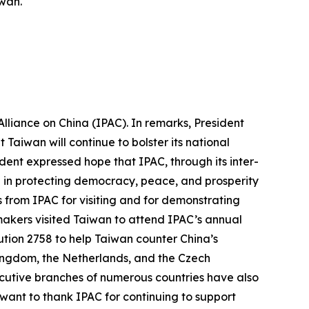
iwan.
lliance on China (IPAC). In remarks, President
Taiwan will continue to bolster its national
ent expressed hope that IPAC, through its inter-
e in protecting democracy, peace, and prosperity
ds from IPAC for visiting and for demonstrating
wmakers visited Taiwan to attend IPAC’s annual
tion 2758 to help Taiwan counter China’s
 Kingdom, the Netherlands, and the Czech
ecutive branches of numerous countries have also
 want to thank IPAC for continuing to support