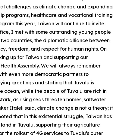
lobal challenges as climate change and expanding
ship programs, healthcare and vocational training
gram this year, Taiwan will continue to invite
ffice, I met with some outstanding young people
 two countries, the diplomatic alliance between
cy, freedom, and respect for human rights. On
eaking up for Taiwan and supporting our
ld Health Assembly. We will always remember
 with even more democratic partners to
eying greetings and stating that Tuvalu is
the ocean, while the people of Tuvalu are rich in
 stark, as rising seas threaten homes, saltwater
r Italeli said, climate change is not a theory; it
noted that in this existential struggle, Taiwan has
land in Tuvalu, supporting their agriculture
 the rollout of 4G services to Tuvalu’s outer