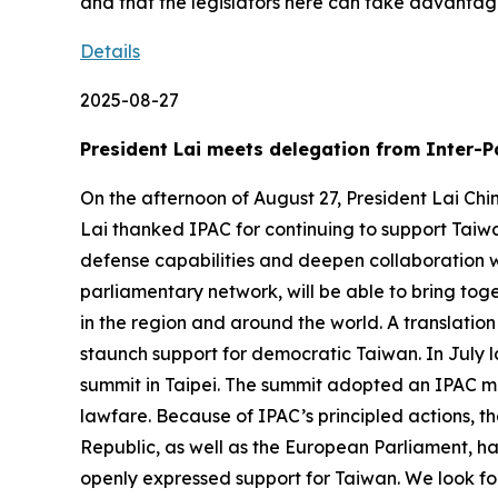
and that the legislators here can take advantage
Details
2025-08-27
President Lai meets delegation from Inter-P
On the afternoon of August 27, President Lai Chi
Lai thanked IPAC for continuing to support Taiwa
defense capabilities and deepen collaboration w
parliamentary network, will be able to bring to
in the region and around the world. A translation
staunch support for democratic Taiwan. In July l
summit in Taipei. The summit adopted an IPAC mo
lawfare. Because of IPAC’s principled actions, t
Republic, as well as the European Parliament, h
openly expressed support for Taiwan. We look forw