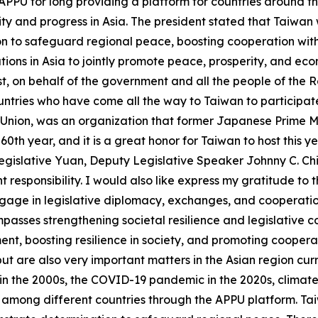
APPU for long providing a platform for countries around t
 and progress in Asia. The president stated that Taiwan wi
on to safeguard regional peace, boosting cooperation with
tions in Asia to jointly promote peace, prosperity, and ec
rst, on behalf of the government and all the people of the R
tries who have come all the way to Taiwan to participate
 Union, was an organization that former Japanese Prime Mi
60th year, and it is a great honor for Taiwan to host this ye
gislative Yuan, Deputy Legislative Speaker Johnny C. Ch
t responsibility. I would also like express my gratitude to
ngage in legislative diplomacy, exchanges, and cooperatio
asses strengthening societal resilience and legislative co
t, boosting resilience in society, and promoting cooperati
t are also very important matters in the Asian region curr
n the 2000s, the COVID-19 pandemic in the 2020s, climate ch
 among different countries through the APPU platform. Taiw