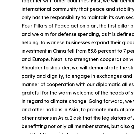
together with other countries: First, we will de
international community that peace and stability 
only has the responsibility to maintain its own se
Four Pillars of Peace action plan, the first pill
and we aim for defense spending, as it is defined
helping Taiwanese businesses expand their globa
investment in China fell from 83.8 percent to 7 
and Europe. Next is to strengthen cooperation wi
Shoulder to shoulder, we will demonstrate the str
parity and dignity, to engage in exchanges and c
manner of cooperation with our diplomatic allies. 
grateful for the warm welcome of the heads of sta
in regard to climate change. Going forward, we wi
and other nations in Asia, to promote mutual pr
other nations in Asia. I ask that the legislators
benefitting not only all member states, but also 