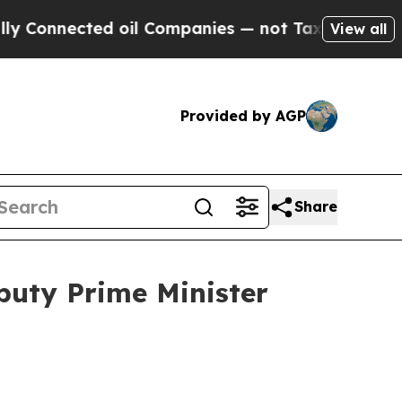
 oil Companies — not Taxpayers — the Chance to 
View all
Provided by AGP
Share
puty Prime Minister