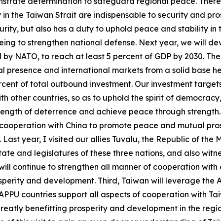
monstrate determination to safeguard regional peace. There 
in the Taiwan Strait are indispensable to security and pros
curity, but also has a duty to uphold peace and stability i
ar being to strengthen national defense. Next year, we will 
 by NATO, to reach at least 5 percent of GDP by 2030. The s
l presence and international markets from a solid base he
percent of total outbound investment. Our investment target
th other countries, so as to uphold the spirit of democracy
ength of deterrence and achieve peace through strength. La
ooperation with China to promote peace and mutual prosper
Last year, I visited our allies Tuvalu, the Republic of the 
te and legislatures of these three nations, and also witne
ll continue to strengthen all manner of cooperation with o
osperity and development. Third, Taiwan will leverage the
 of APPU countries support all aspects of cooperation with 
greatly benefitting prosperity and development in the regio