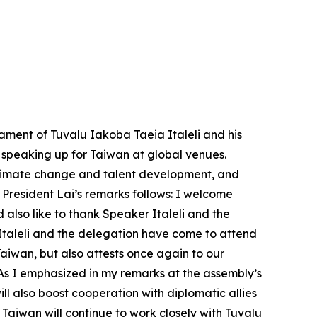
ament of Tuvalu Iakoba Taeia Italeli and his
d speaking up for Taiwan at global venues.
 climate change and talent development, and
 President Lai’s remarks follows: I welcome
also like to thank Speaker Italeli and the
 Italeli and the delegation have come to attend
Taiwan, but also attests once again to our
 As I emphasized in my remarks at the assembly’s
 also boost cooperation with diplomatic allies
Taiwan will continue to work closely with Tuvalu